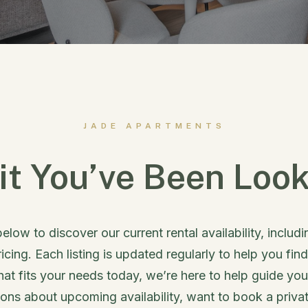
JADE APARTMENTS
it You’ve Been Look
below to discover our current rental availability, includ
ricing. Each listing is updated regularly to help you find
that fits your needs today, we’re here to help guide yo
ns about upcoming availability, want to book a privat