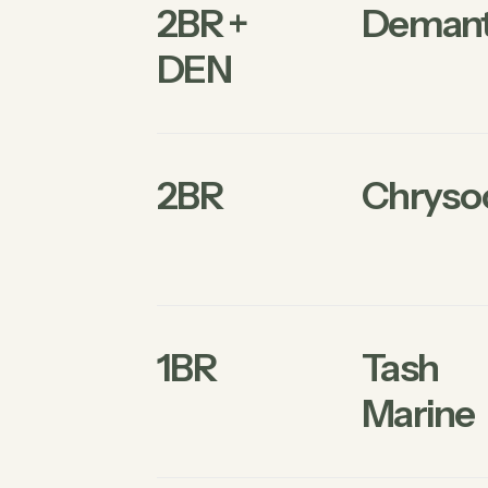
2BR +
Demant
DEN
2BR
Chrysoc
1BR
Tash
Marine