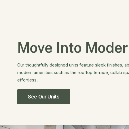
Move Into Moder
Our thoughtfully designed units feature sleek finishes, ab
modern amenities such as the rooftop terrace, collab s
effortless.
See Our Units