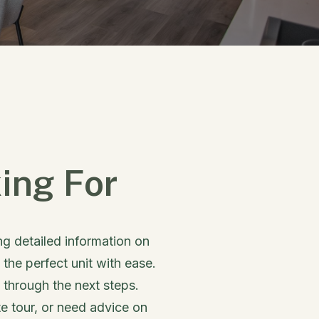
ing For
ing detailed information on
 the perfect unit with ease.
u through the next steps.
e tour, or need advice on