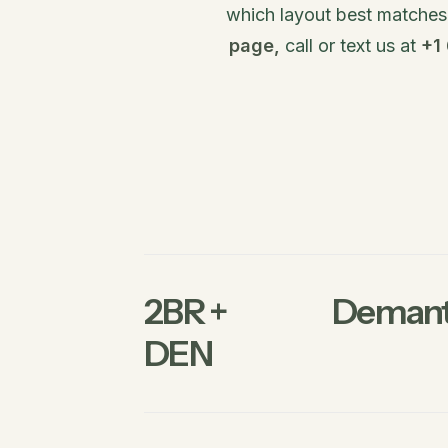
which layout best matches y
page,
call or text us at
+1
2BR +
Demant
DEN