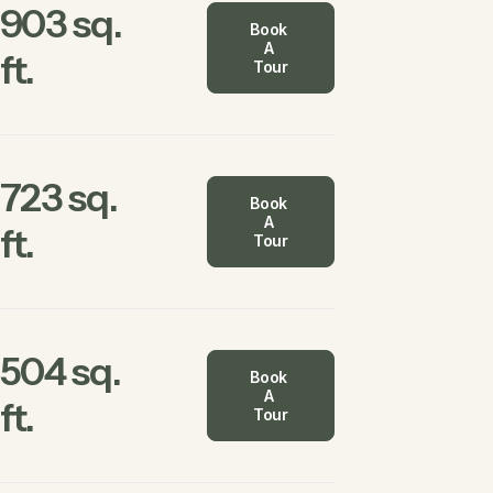
903 sq.
Book 
A 
ft.
Tour
723 sq.
Book 
A 
ft.
Tour
504 sq.
Book 
A 
ft.
Tour