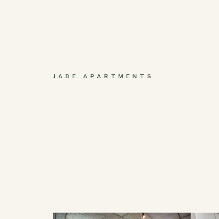
JADE APARTMENTS