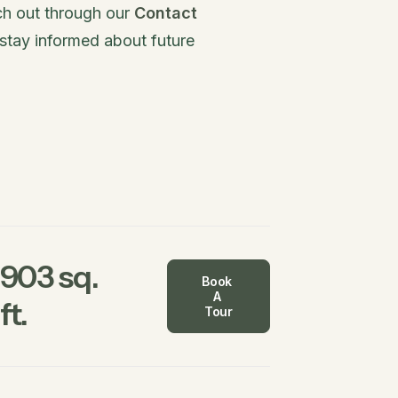
ach out through our
Contact
stay informed about future
903 sq.
Book 
A 
ft.
Tour