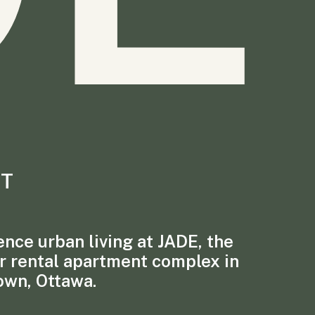
T
nce urban living at JADE, the
r rental apartment complex in
own, Ottawa.