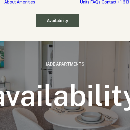
About
Amenities
Units
FAQs
Contact
+1 61
Availability
JADE
APARTMENTS
availabilit