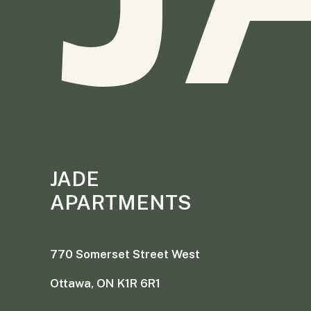
JADE
APARTMENTS
770 Somerset Street West
Ottawa, ON K1R 6R1