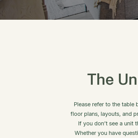
The Un
Please refer to the table 
floor plans, layouts, and p
If you don’t see a unit 
Whether you have questio