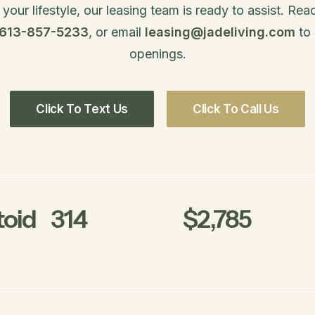
our lifestyle, our leasing team is ready to assist. Re
 613-857-5233
, or email
leasing@jadeliving.com
to 
openings.
Click To Text Us
Click To Call Us
oid
314
$2,785