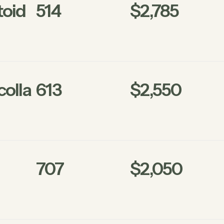
oid
514
$2,785
olla
613
$2,550
707
$2,050