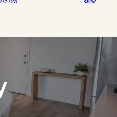
3 857-5233
y