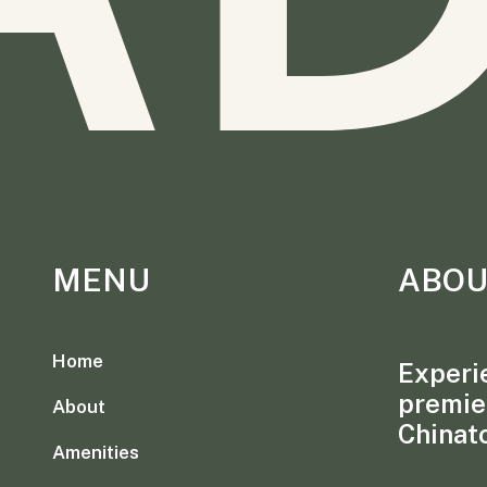
MENU
ABOU
Home
Experie
premie
About
Chinat
Amenities