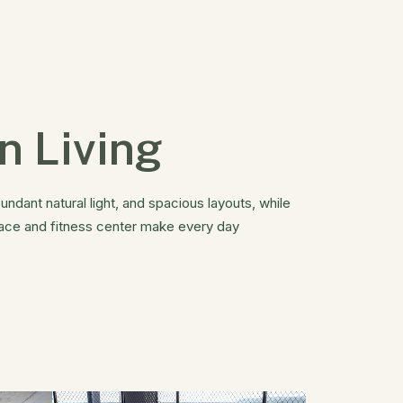
n Living
undant natural light, and spacious layouts, while
pace and fitness center make every day