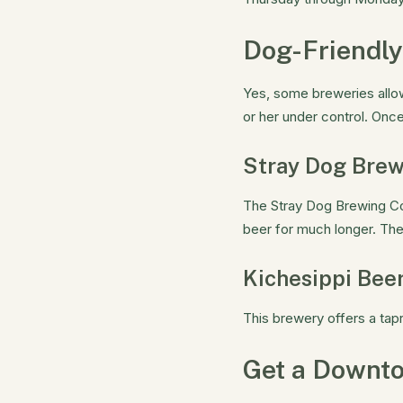
Dog-Friendly
Yes, some breweries allow
or her under control. Onc
Stray Dog Bre
The Stray Dog Brewing Co
beer for much longer. The
Kichesippi Beer
This brewery offers a tap
Get a Downt