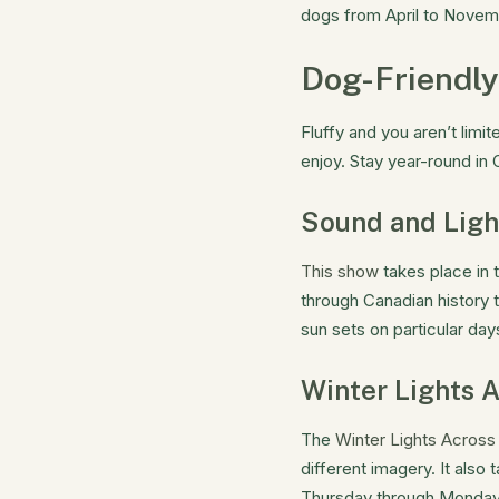
dogs from April to Novemb
Dog-Friendly
Fluffy and you aren’t limi
enjoy. Stay year-round in
Sound and Lig
This show
takes place in 
through Canadian history 
sun sets on particular day
Winter Lights 
The
Winter Lights Acros
different imagery. It als
Thursday through Monday 