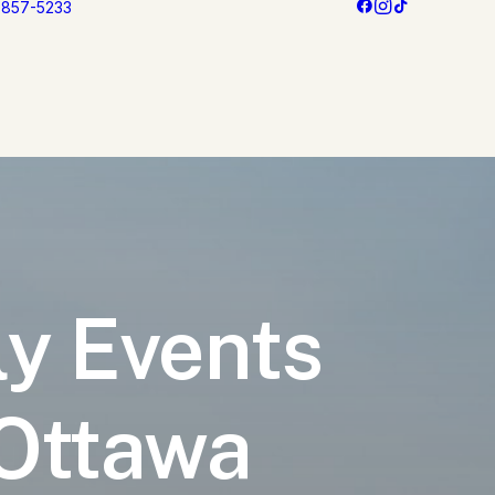
3 857-5233
ly Events
 Ottawa