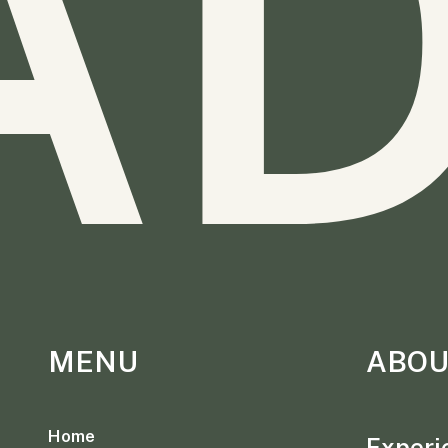
A
MENU
ABOU
Home
Experie