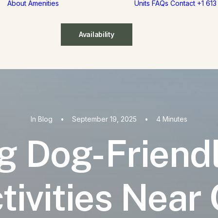
About
Amenities
Units
FAQs
Contact
+1 61
Availability
In
Blog
•
September 19, 2025
•
4 Minutes
g Dog-Friend
tivities Near