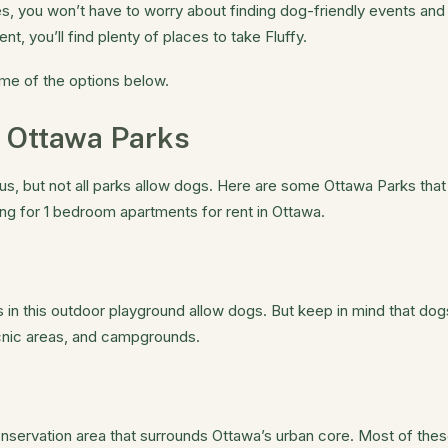
s, you won’t have to worry about finding dog-friendly events and 
 you’ll find plenty of places to take Fluffy.
me of the options below.
 Ottawa Parks
, but not all parks allow dogs. Here are some Ottawa Parks that
ng for 1 bedroom apartments for rent in Ottawa.
ls in this outdoor playground allow dogs. But keep in mind that do
picnic areas, and campgrounds.
onservation area that surrounds Ottawa’s urban core. Most of the