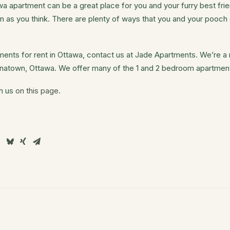
 apartment can be a great place for you and your furry best fri
n as you think. There are plenty of ways that you and your pooc
rtments for rent in Ottawa, contact us at Jade Apartments. We’re 
hinatown, Ottawa. We offer many of the 1 and 2 bedroom apartmen
th us
on this page
.