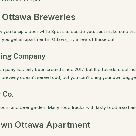
 Ottawa Breweries
 you to sip a beer while Spot sits beside you. Just make sure tha
e you
get an apartment
in Ottawa, try a few of these out:
wing Company
mpany has only been around since 2017, but the founders behind
 brewery doesn’t serve food, but you can’t bring your own bagg
 Co.
room and beer garden. Many food trucks with tasty food also han
own Ottawa Apartment