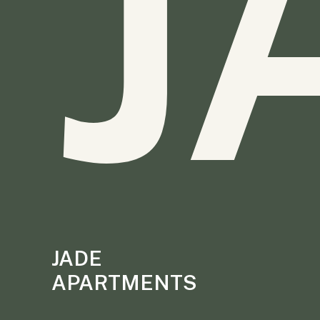
J
JADE
APARTMENTS