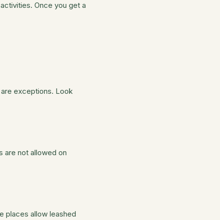
activities. Once you get a
 are exceptions. Look
gs are not allowed on
se places allow leashed