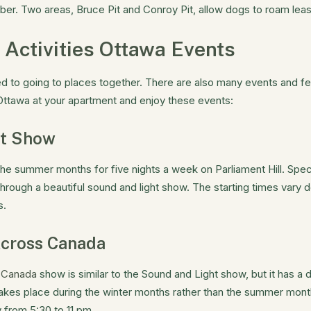
er. Two areas, Bruce Pit and Conroy Pit, allow dogs to roam leas
 Activities Ottawa Events
ted to going to places together. There are also many events and fe
 Ottawa at your apartment and enjoy these events:
ht Show
the summer months for five nights a week on Parliament Hill. Spec
through a beautiful sound and light show. The starting times vary
s.
Across Canada
s Canada
show is similar to the Sound and Light show, but it has a 
o takes place during the winter months rather than the summer mo
from 5:30 to 11 pm.