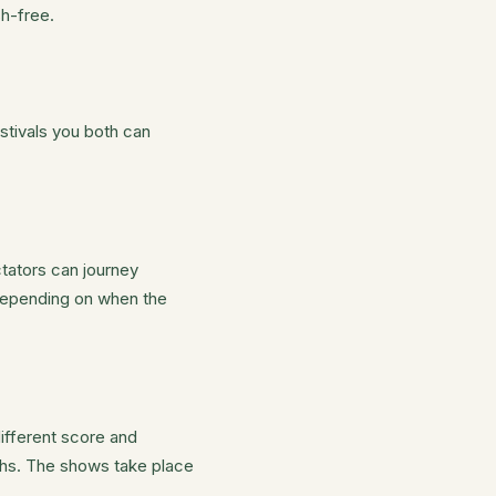
h-free.
stivals you both can
tators can journey
 depending on when the
different score and
nths. The shows take place