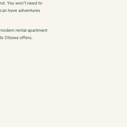
end. You won’t need to
h can have adventures
a modern rental apartment
ts Ottawa offers.