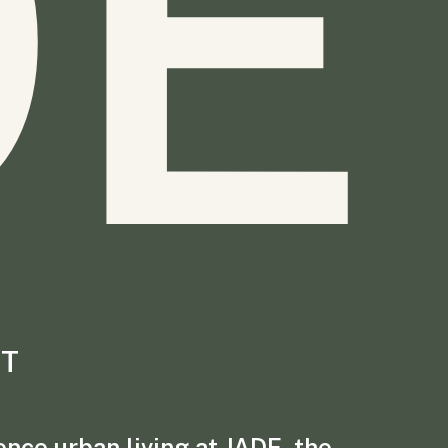
DE
T
nce urban living at JADE, the