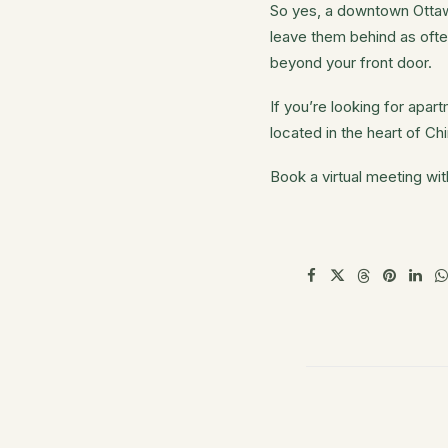
So yes, a downtown Ottawa
leave them behind as ofte
beyond your front door.
If you’re looking for apa
located in the heart of C
Book a virtual meeting wi