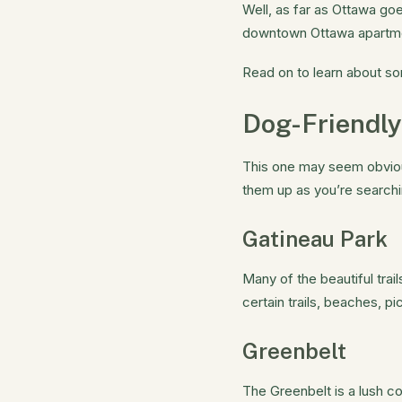
Well, as far as Ottawa goe
downtown Ottawa apartment,
Read on to learn about so
Dog-Friendly
This one may seem obvious
them up as you’re searchi
Gatineau Park
Many of the beautiful trai
certain trails, beaches, 
Greenbelt
The Greenbelt is a lush c