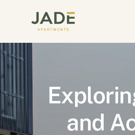
Explorin
and Ac