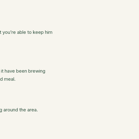
t you’re able to keep him
 it have been brewing
ed meal.
g around the area.