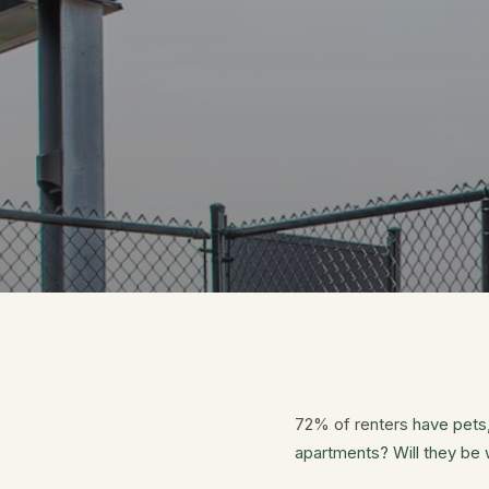
72% of renters
have pets,
apartments? Will they be