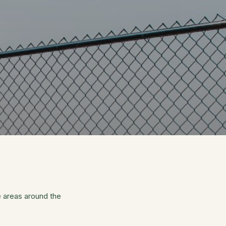
 areas around the