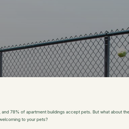
 and 78% of apartment buildings accept pets. But what about the
 welcoming to your pets?