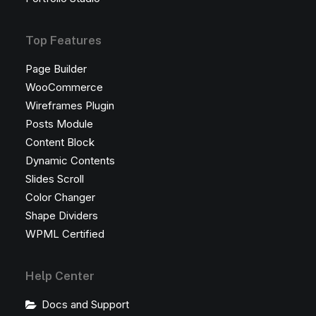
Top Features
Page Builder
WooCommerce
Wireframes Plugin
Posts Module
Content Block
Dynamic Contents
Slides Scroll
Color Changer
Shape Dividers
WPML Certified
Help Center
Docs and Support