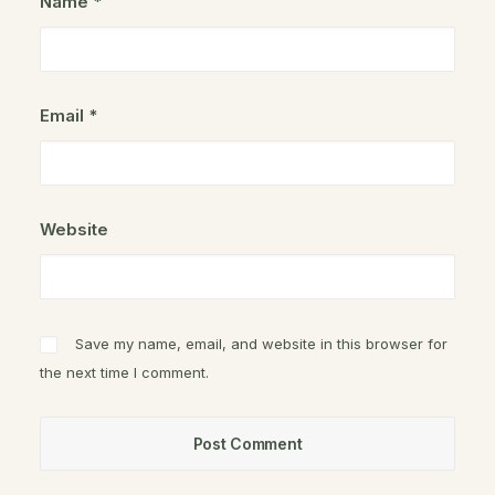
Name
*
Email
*
Website
Save my name, email, and website in this browser for
the next time I comment.