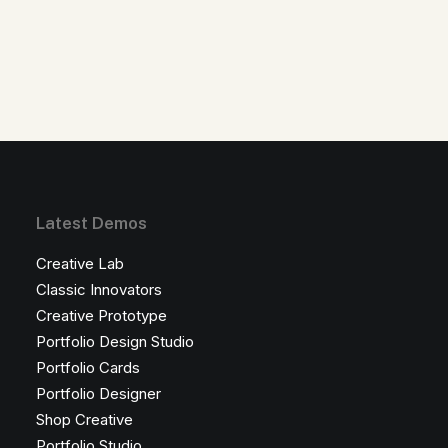
Latest Demos
Creative Lab
Classic Innovators
Creative Prototype
Portfolio Design Studio
Portfolio Cards
Portfolio Designer
Shop Creative
Portfolio Studio