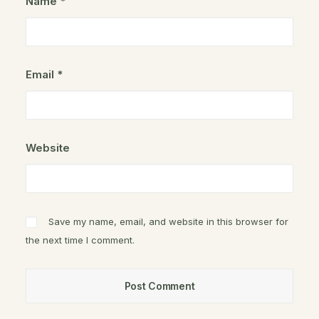
Name
*
Email
*
Website
Save my name, email, and website in this browser for
the next time I comment.