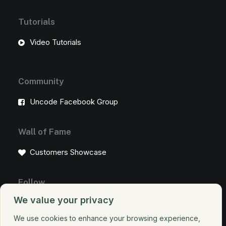
Tutorials
Video Tutorials
Community
Uncode Facebook Group
Wall of Fame
Customers Showcase
Follow
We value your privacy
We use cookies to enhance your browsing experience,