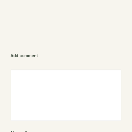
Add comment