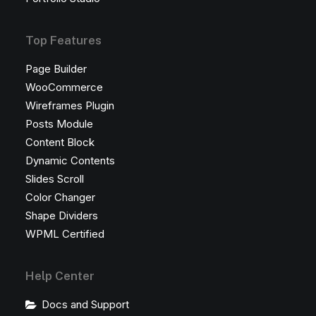
Top Features
Page Builder
WooCommerce
Wireframes Plugin
Posts Module
Content Block
Dynamic Contents
Slides Scroll
Color Changer
Shape Dividers
WPML Certified
Help Center
Docs and Support