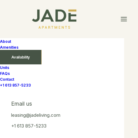
About
Amenities
Availability
Units
FAQs
In
$1 700 – $1 880
,
5th Floor
,
6th Floor
,
7th Floor
,
9th
Contact
Floor
,
North West
,
South West
,
With Balcony
,
Without
+1 613 857-5233
Balcony
•
September 15, 2025
•
1 Minute
Labradorite
Email us
leasing@jadeliving.com
+1 613 857-5233