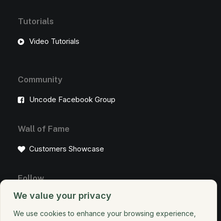
Tutorials
Video Tutorials
Community
Uncode Facebook Group
Wall of Fame
Customers Showcase
Follow
We value your privacy
We use cookies to enhance your browsing experience,