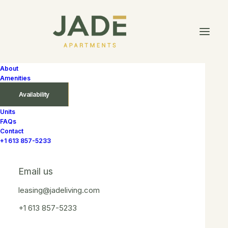
About
Amenities
Availability
Units
FAQs
In
$1 969 – $2 250
,
1 Bedroom
,
2nd Floor
,
3rd Floor
,
4th
Contact
Floor
,
5th Floor
,
6th Floor
,
North
,
Without
+1 613 857-5233
Balcony
•
September 15, 2025
•
1 Minute
Peridot
Email us
leasing@jadeliving.com
+1 613 857-5233