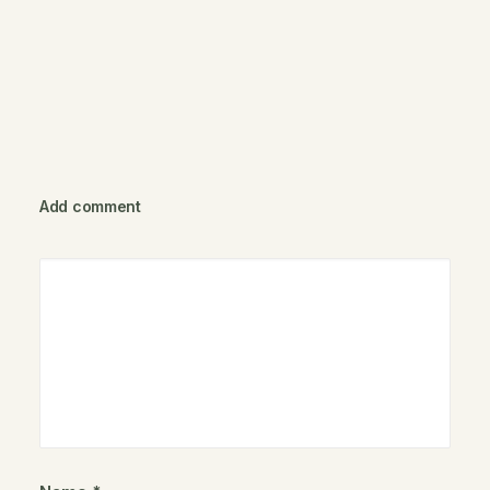
Add comment