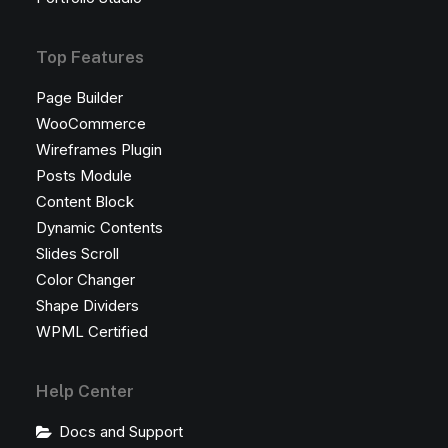
Top Features
Page Builder
WooCommerce
Wireframes Plugin
Posts Module
Content Block
Dynamic Contents
Slides Scroll
Color Changer
Shape Dividers
WPML Certified
Help Center
Docs and Support