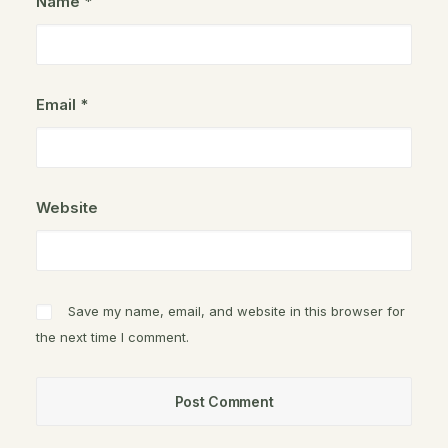
Name
*
Email
*
Website
Save my name, email, and website in this browser for
the next time I comment.