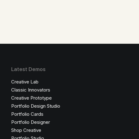
Latest Demos
Creative Lab
Classic Innovators
Creative Prototype
Portfolio Design Studio
Portfolio Cards
Portfolio Designer
Shop Creative
Portfolio Studio